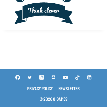
Privacy Policy
Newsletter
© 2026 Q-Games