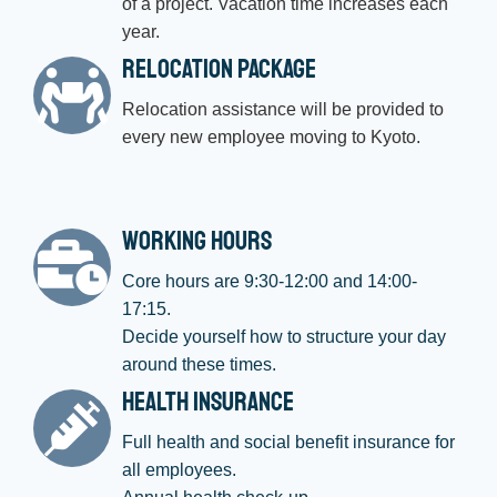
of a project. Vacation time increases each
year.
Relocation Package
Relocation assistance will be provided to
every new employee moving to Kyoto.
Working Hours
Core hours are 9:30-12:00 and 14:00-
17:15.
Decide yourself how to structure your day
around these times.
Health Insurance
Full health and social benefit insurance for
all employees.