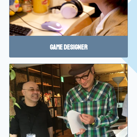
Game Designer