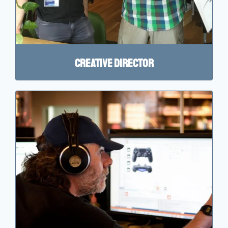
Creative director