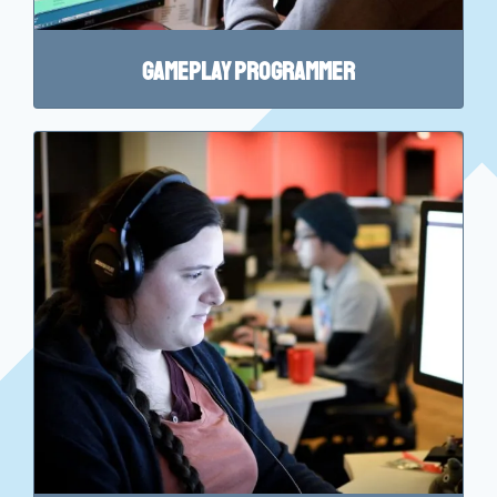
Gameplay Programmer