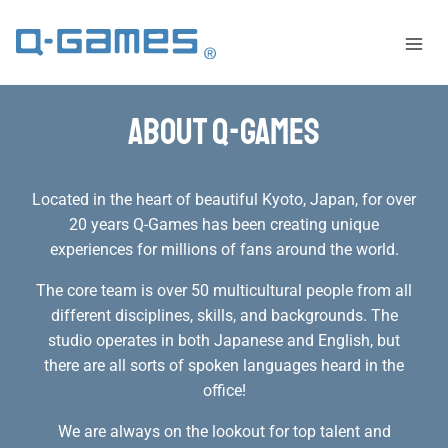
About Q-Games
Located in the heart of beautiful Kyoto, Japan, for over
20 years Q-Games has been creating unique
experiences for millions of fans around the world.
The core team is over 50 multicultural people from all
different disciplines, skills, and backgrounds. The
studio operates in both Japanese and English, but
there are all sorts of spoken languages heard in the
office!
We are always on the lookout for top talent and