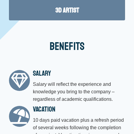
3D Artist
Benefits
Salary
Salary will reflect the experience and
knowledge you bring to the company –
regardless of academic qualifications.
Vacation
10 days paid vacation plus a refresh period
of several weeks following the completion