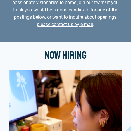
passionate visionaries to come join our team! If you
think you would be a good candidate for one of the
postings below, or want to inquire about openings,
please contact us by e-mail
.
Now Hiring