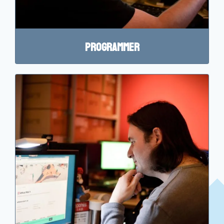
Programmer