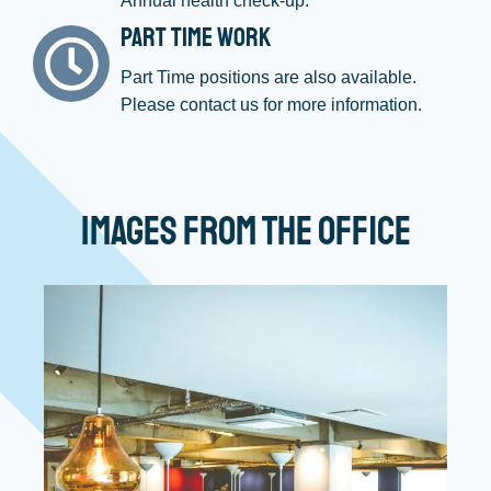
Annual health check-up.
Part Time Work
Part Time positions are also available.
Please contact us for more information.
Images from the Office