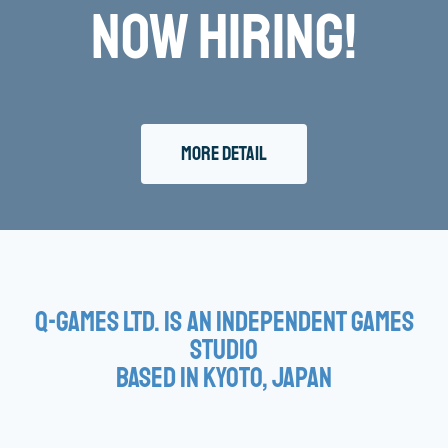
Now Hiring!
More Detail
Q-Games Ltd. is an Independent Games
Studio
based in Kyoto, Japan