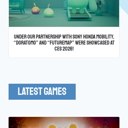
Under Our Partnership with Sony Honda Mobility,
“Doratomo” and “FutureMap” Were Showcased at
CES 2026!
Latest Games