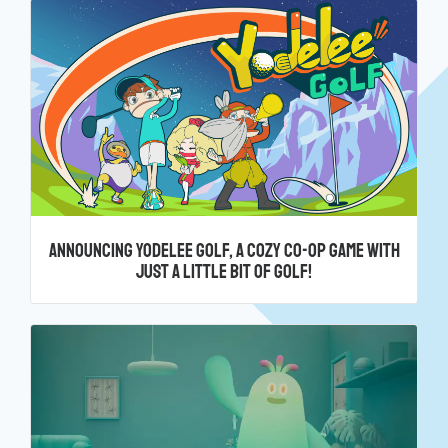
Announcing Yodelee Golf, a cozy co-op game with
just a little bit of golf!