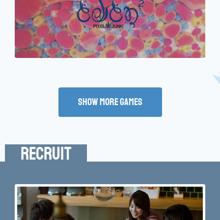
Show More Games
Recruit