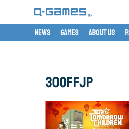
News
Games
About Us
R
30offjp