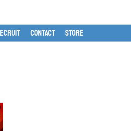
ecruit
Contact
Store