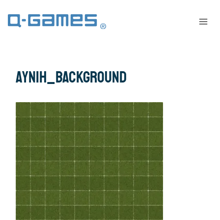
AYNIH_background