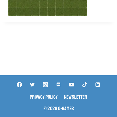
Privacy Policy
Newsletter
© 2026 Q-Games