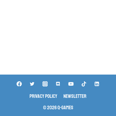
Privacy Policy
Newsletter
© 2026 Q-Games