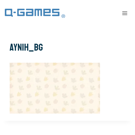
AYNIH_bg