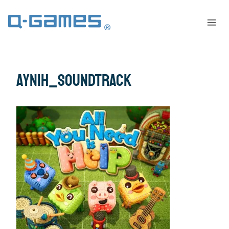
AYNIH_Soundtrack