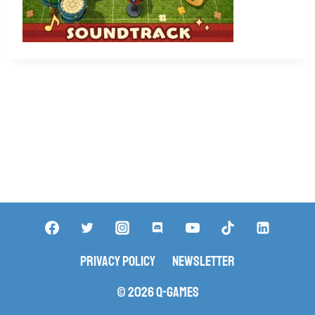
Privacy Policy
Newsletter
© 2026 Q-Games