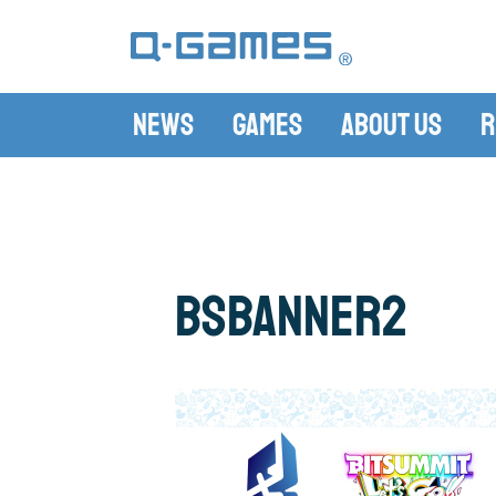
News
Games
About Us
R
bsbanner2