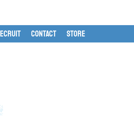
ecruit
Contact
Store