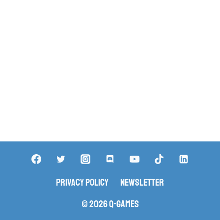
Privacy Policy
Newsletter
© 2026 Q-Games