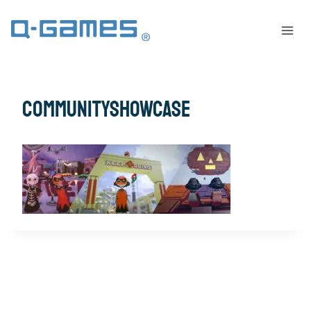
communityshowcase