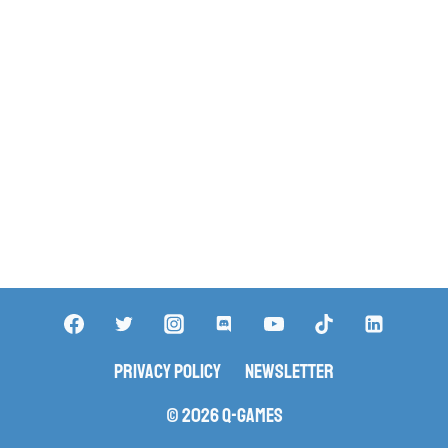
Privacy Policy
Newsletter
© 2026 Q-Games