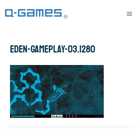
eden-gameplay-03.1280