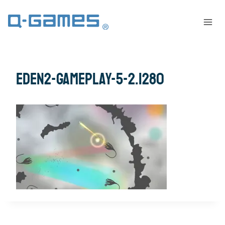
eden2-gameplay-5-2.1280