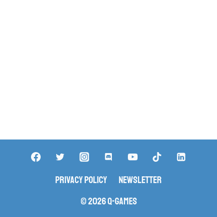
Privacy Policy
Newsletter
© 2026 Q-Games