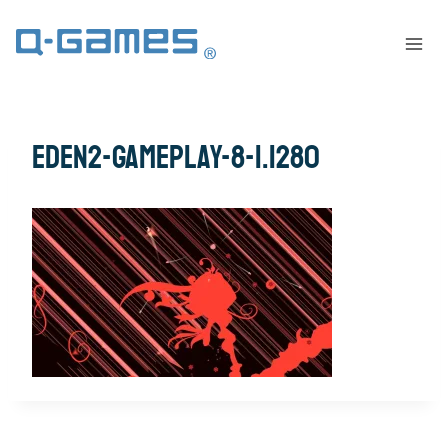
eden2-gameplay-8-1.1280