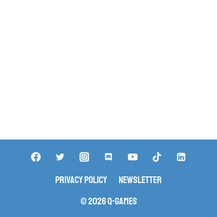
Privacy Policy
Newsletter
© 2026 Q-Games