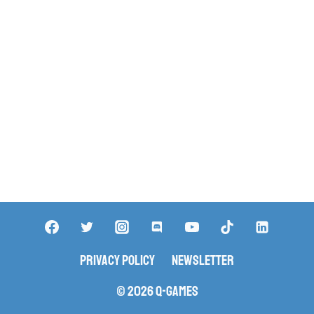
Privacy Policy
Newsletter
© 2026 Q-Games