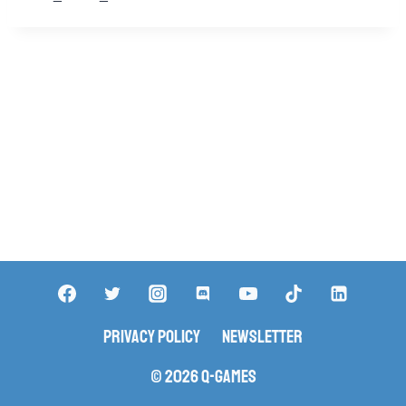
Privacy Policy
Newsletter
© 2026 Q-Games