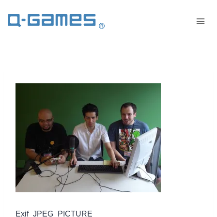
Exif_JPEG_PICTURE