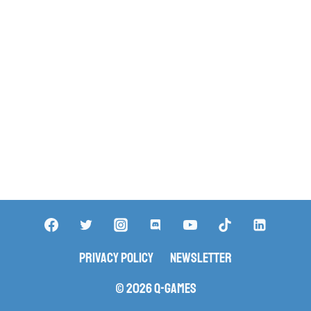
Privacy Policy
Newsletter
© 2026 Q-Games