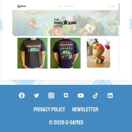
Privacy Policy
Newsletter
© 2026 Q-Games