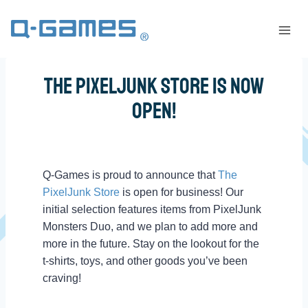
The PixelJunk Store Is Now
Open!
Q-Games is proud to announce that
The
PixelJunk Store
is open for business! Our
initial selection features items from PixelJunk
Monsters Duo, and we plan to add more and
more in the future. Stay on the lookout for the
t-shirts, toys, and other goods you’ve been
craving!