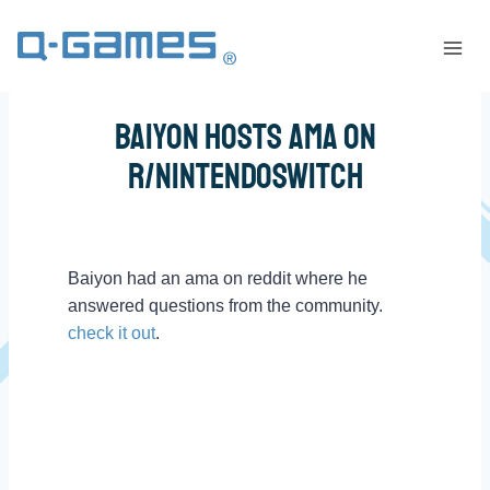
Baiyon Hosts AMA on
r/NintendoSwitch
Baiyon had an ama on reddit where he
answered questions from the community.
check it out
.