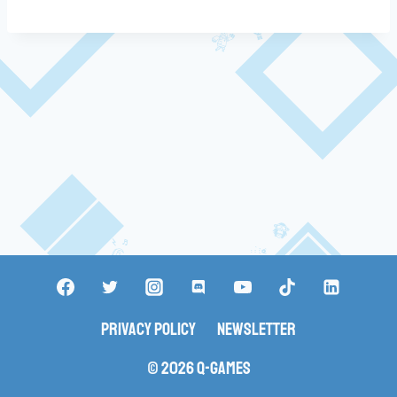
Privacy Policy
Newsletter
© 2026 Q-Games