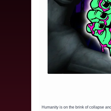
Humanity is on the brink of collapse an