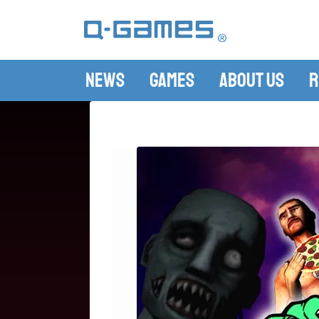
News
Games
About Us
R