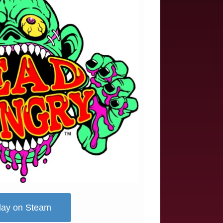
lay on Steam