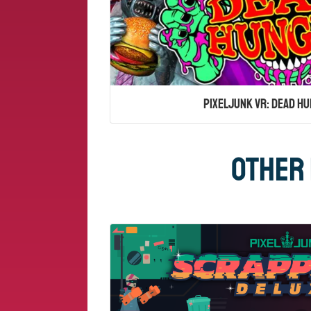
PixelJunk VR: Dead Hu
Other 