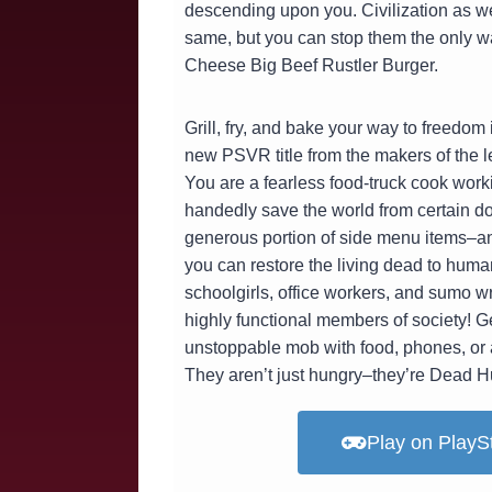
descending upon you. Civilization as w
same, but you can stop them the only w
Cheese Big Beef Rustler Burger.
Grill, fry, and bake your way to freedo
new PSVR title from the makers of the 
You are a fearless food-truck cook work
handedly save the world from certain do
generous portion of side menu items–an
you can restore the living dead to hum
schoolgirls, office workers, and sumo wr
highly functional members of society! Ge
unstoppable mob with food, phones, or 
They aren’t just hungry–they’re Dead H
Play on PlayS