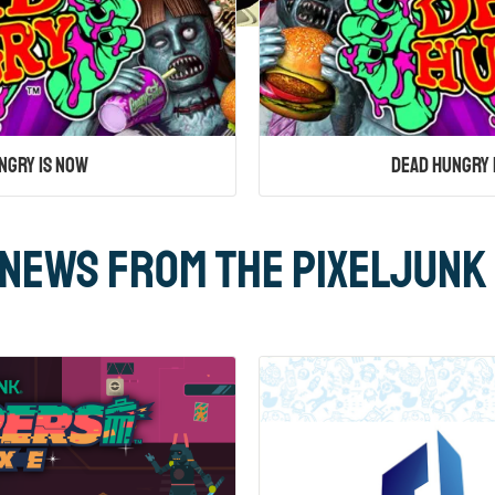
ngry Is Now
Dead Hungry 
News From the PixelJunk