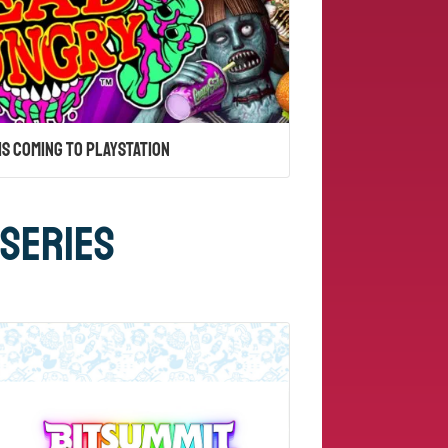
Is Coming to PlayStation
 Series