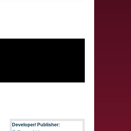
Developer/ Publisher: