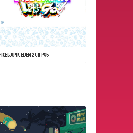
PixelJunk Eden 2 on PS5