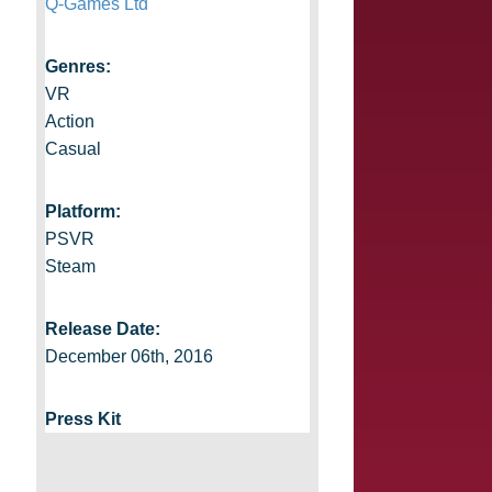
Q-Games Ltd
Genres:
VR
Action
Casual
Platform:
PSVR
Steam
Release Date:
December 06th, 2016
Press Kit