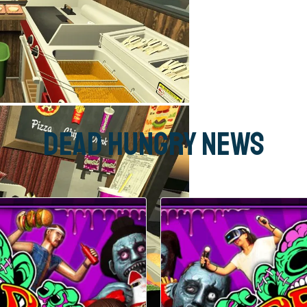
Dead Hungry News