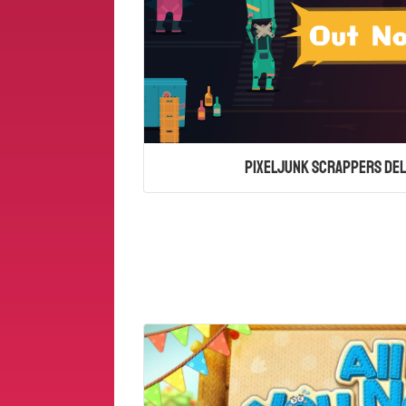
PixelJunk Scrappers Del