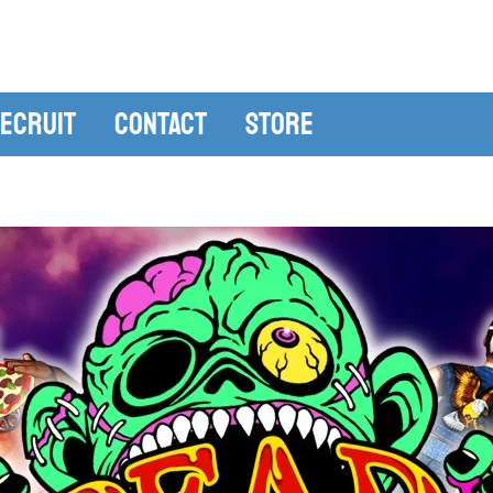
ecruit
Contact
Store