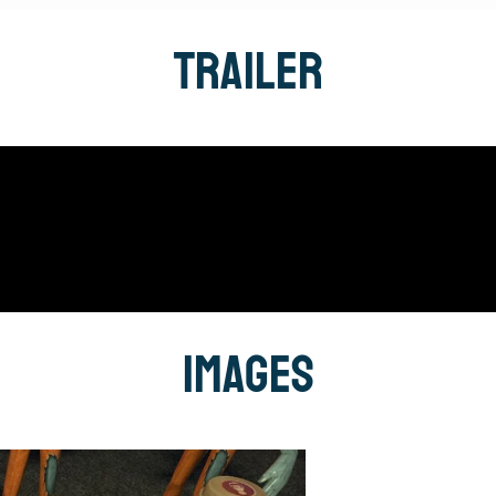
Trailer
Images