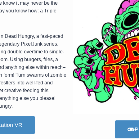
e know it may never be the
ay you know how: a Triple
m in Dead Hungry, a fast-paced
legendary PixelJunk series.
ing double overtime to single-
om. Using burgers, fries, a
d anything else within reach–
an form! Turn swarms of zombie
estlers into well-fed and
t creative feeding this
anything else you please!
ungry.
tation VR
P