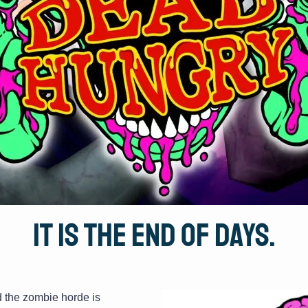
It is the end of days.
d the zombie horde is