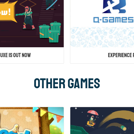
uxe is Out Now
Experience 
Other Games