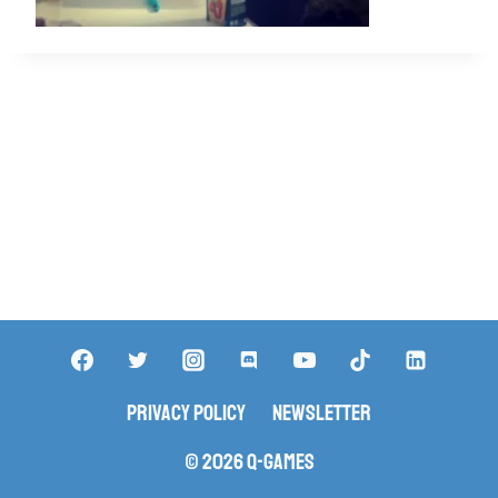
Privacy Policy
Newsletter
© 2026 Q-Games