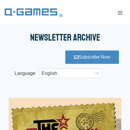
Newsletter Archive
Subscribe Now
Language