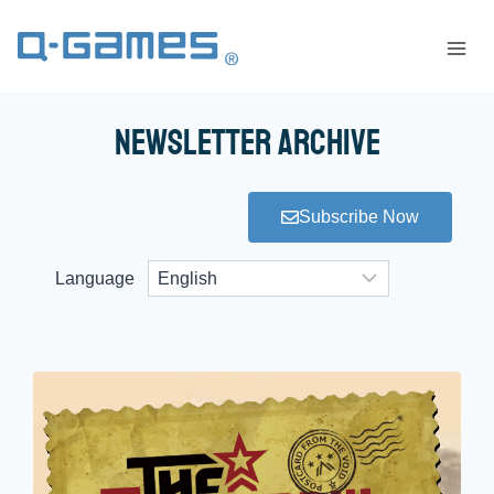
Newsletter Archive
Subscribe Now
Language