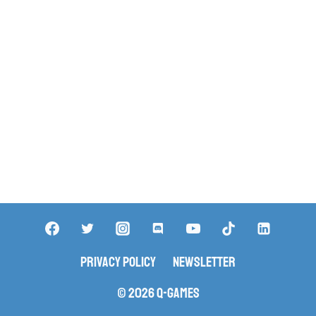
Privacy Policy
Newsletter
© 2026 Q-Games