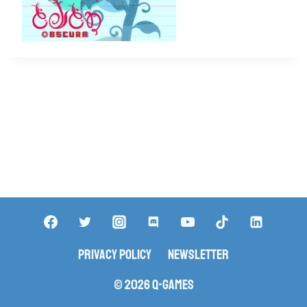
Privacy Policy
Newsletter
© 2026 Q-Games