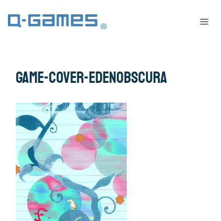
game-cover-edenobscura