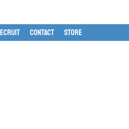
ecruit
Contact
Store