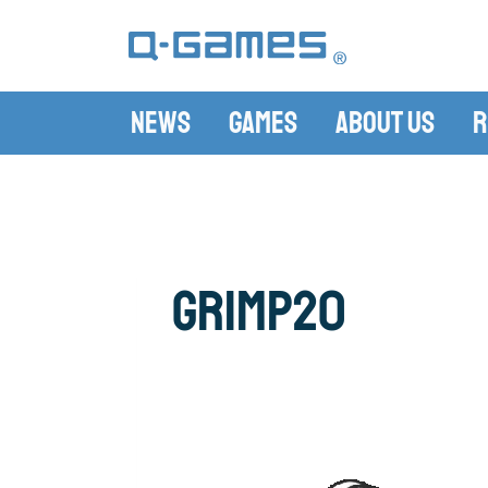
News
Games
About Us
R
grimp20