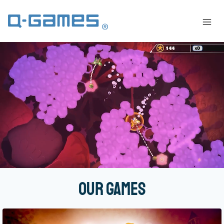
Our Games