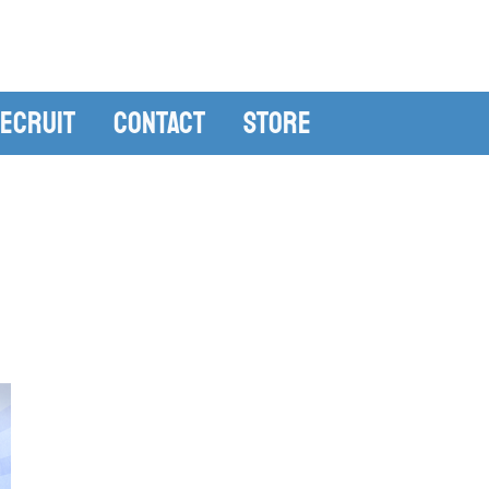
ecruit
Contact
Store