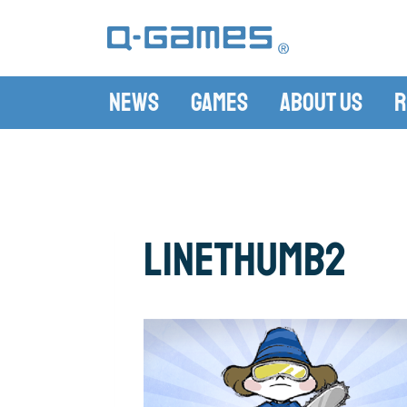
News
Games
About Us
R
LineThumb2