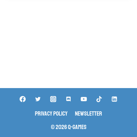
Privacy Policy
Newsletter
© 2026 Q-Games