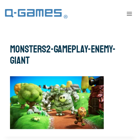
monsters2-gameplay-enemy-
giant