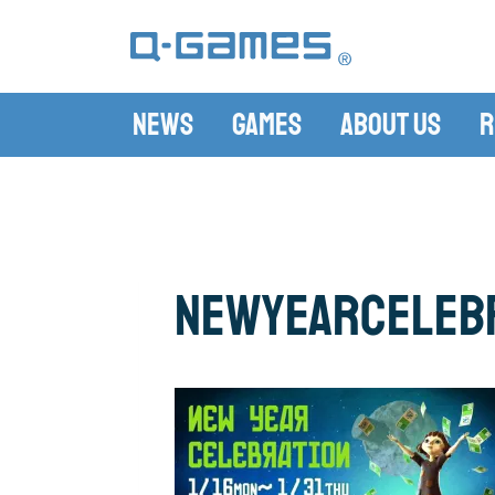
News
Games
About Us
R
newyearceleb