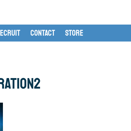
ecruit
Contact
Store
ration2