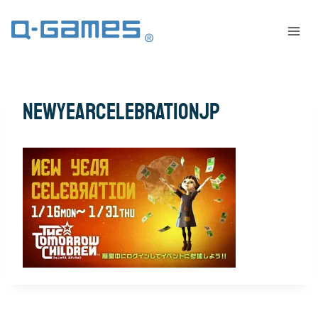
newyearcelebrationjp