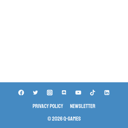
Privacy Policy
Newsletter
© 2026 Q-Games