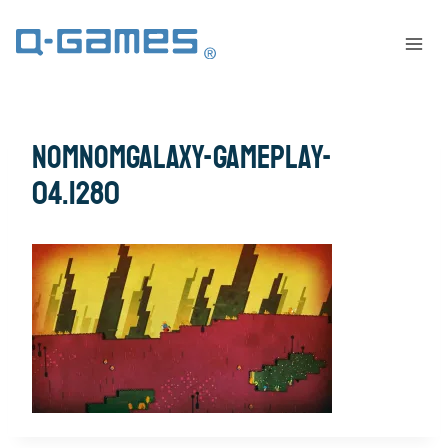
nomnomgalaxy-gameplay-
04.1280