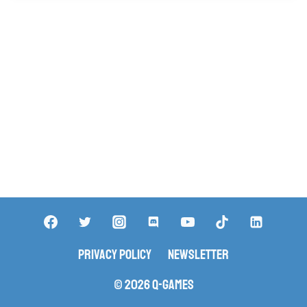
Privacy Policy
Newsletter
© 2026 Q-Games