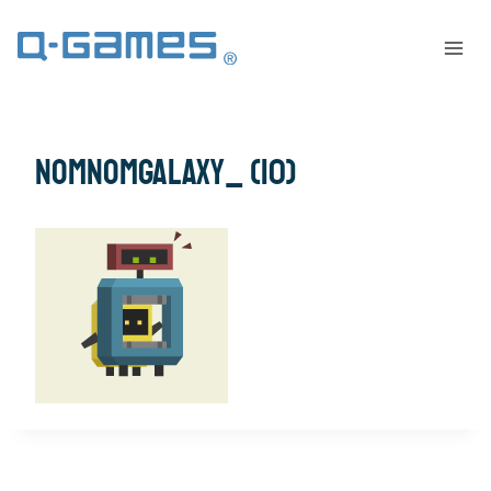
NomNomGalaxy_ (10)