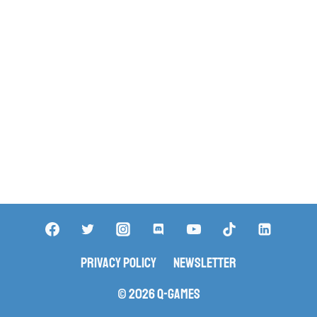
Privacy Policy
Newsletter
© 2026 Q-Games