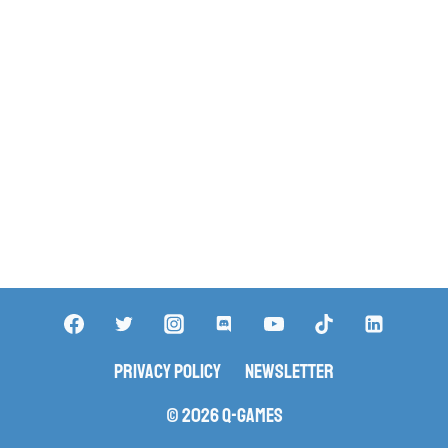
Privacy Policy
Newsletter
© 2026 Q-Games