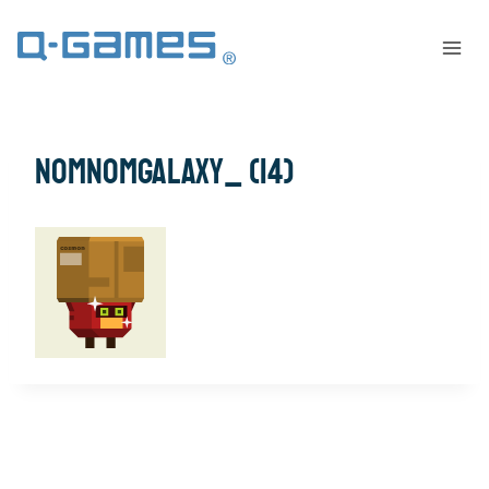
NomNomGalaxy_ (14)