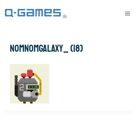
NomNomGalaxy_ (18)