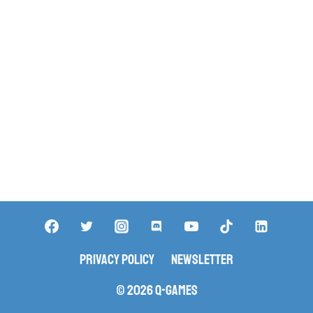
Privacy Policy
Newsletter
© 2026 Q-Games