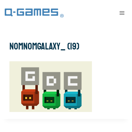
NomNomGalaxy_ (19)