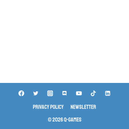
Privacy Policy
Newsletter
© 2026 Q-Games