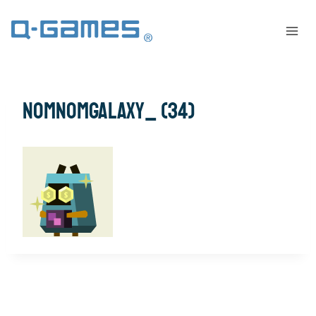
NomNomGalaxy_ (34)