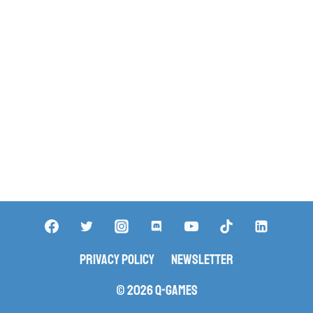
Privacy Policy
Newsletter
© 2026 Q-Games