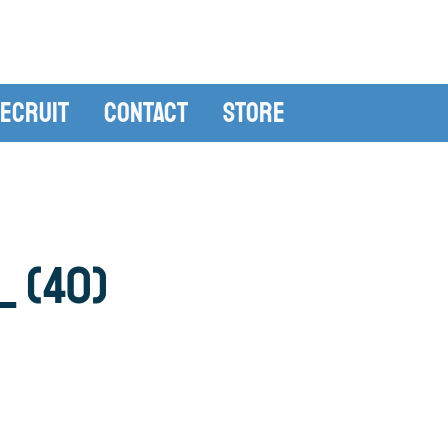
ecruit
Contact
Store
 (40)