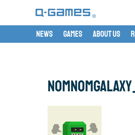
News
Games
About Us
R
NomNomGalaxy_