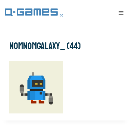
NomNomGalaxy_ (44)