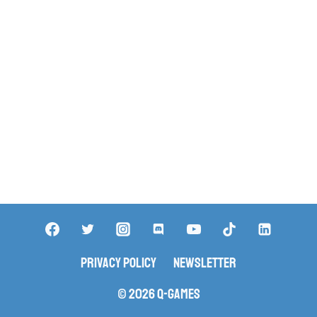
Privacy Policy
Newsletter
© 2026 Q-Games