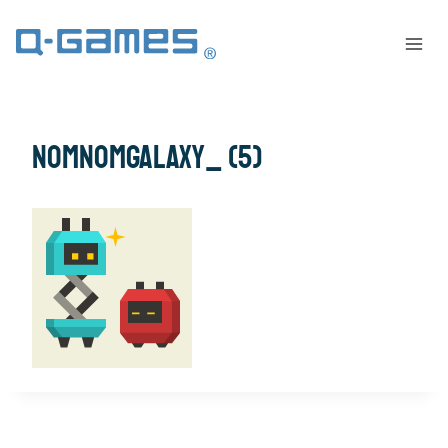
NomNomGalaxy_ (5)