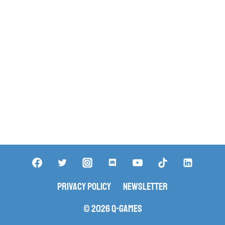
Privacy Policy
Newsletter
© 2026 Q-Games