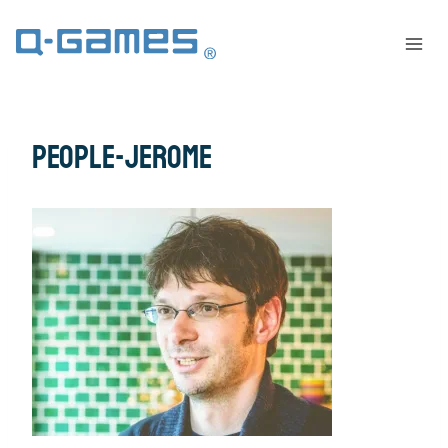
people-jerome