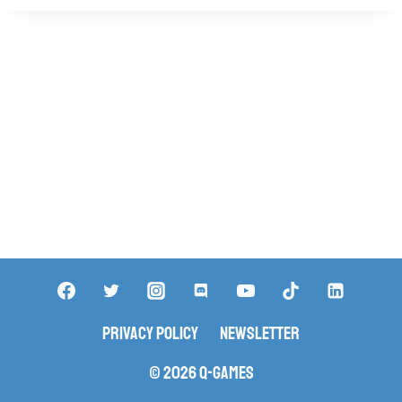
Privacy Policy
Newsletter
© 2026 Q-Games