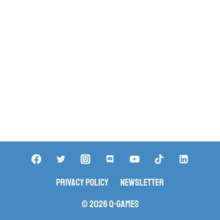
Privacy Policy
Newsletter
© 2026 Q-Games