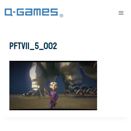
PFTV11_5_002