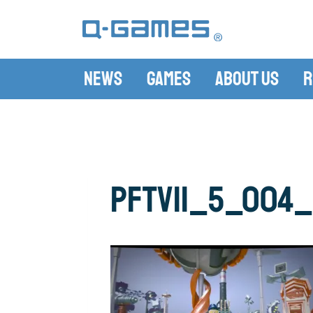
News
Games
About Us
R
PFTV11_5_004