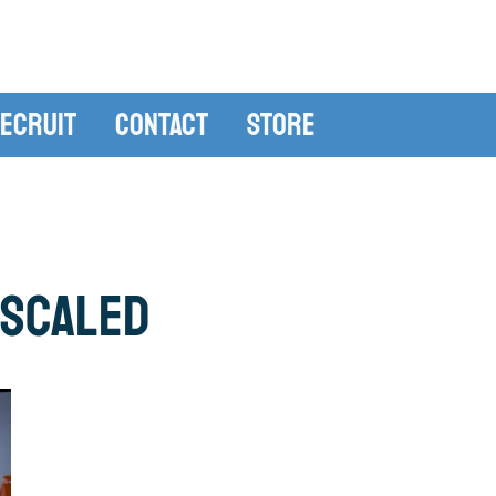
ecruit
Contact
Store
_scaled