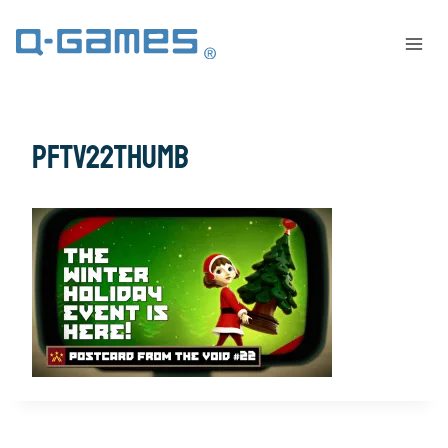
PFTV22THUMB