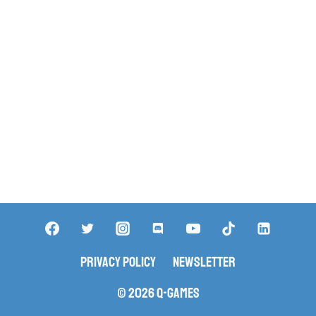
Privacy Policy
Newsletter
© 2026 Q-Games