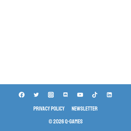
Privacy Policy
Newsletter
© 2026 Q-Games