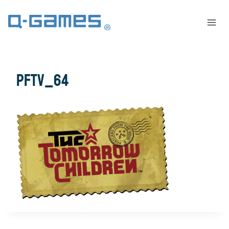
pftv_64