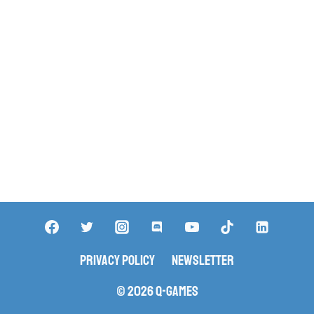
Privacy Policy
Newsletter
© 2026 Q-Games