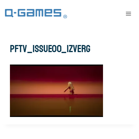
pftv_issue00_izverg