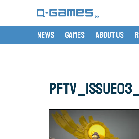
News
Games
About Us
R
pftv_issue03