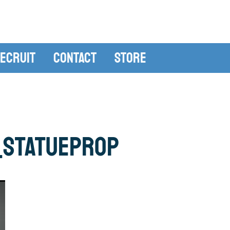
ecruit
Contact
Store
_statueprop