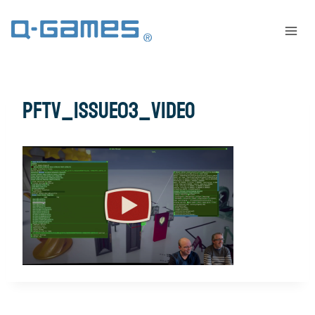
pftv_issue03_video