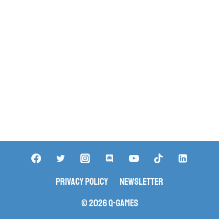
Privacy Policy
Newsletter
© 2026 Q-Games