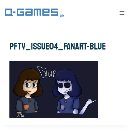
pftv_issue04_fanart-blue