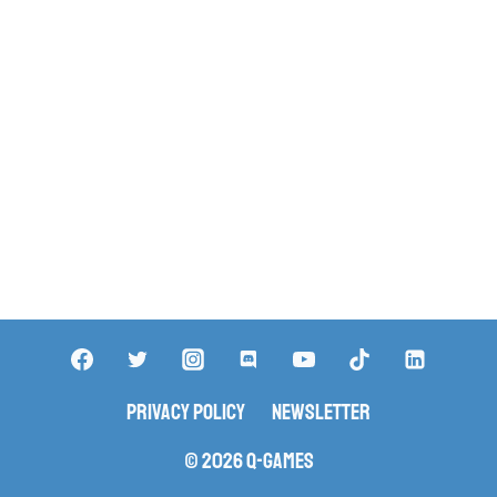
Privacy Policy
Newsletter
© 2026 Q-Games