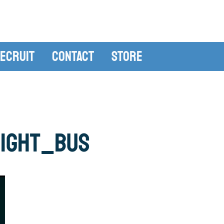
ecruit
Contact
Store
night_bus