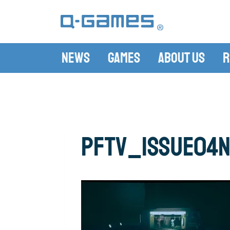
News
Games
About Us
R
pftv_issue04