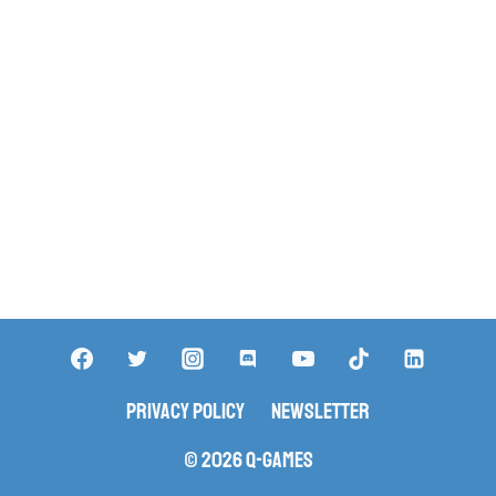
Privacy Policy
Newsletter
© 2026 Q-Games