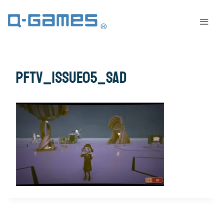
pftv_issue05_sad