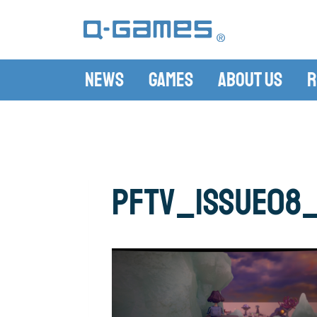
News
Games
About Us
R
pftv_issue08