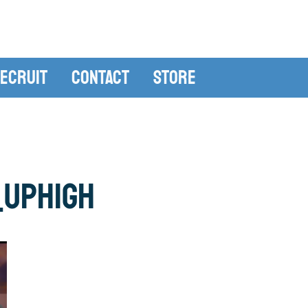
ecruit
Contact
Store
_uphigh